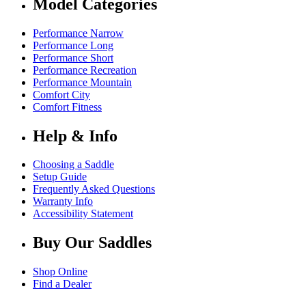
Model Categories
Performance Narrow
Performance Long
Performance Short
Performance Recreation
Performance Mountain
Comfort City
Comfort Fitness
Help & Info
Choosing a Saddle
Setup Guide
Frequently Asked Questions
Warranty Info
Accessibility Statement
Buy Our Saddles
Shop Online
Find a Dealer