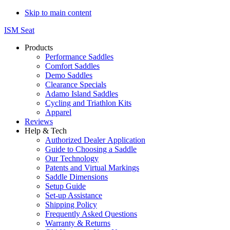
Skip to main content
ISM Seat
Products
Performance Saddles
Comfort Saddles
Demo Saddles
Clearance Specials
Adamo Island Saddles
Cycling and Triathlon Kits
Apparel
Reviews
Help & Tech
Authorized Dealer Application
Guide to Choosing a Saddle
Our Technology
Patents and Virtual Markings
Saddle Dimensions
Setup Guide
Set-up Assistance
Shipping Policy
Frequently Asked Questions
Warranty & Returns