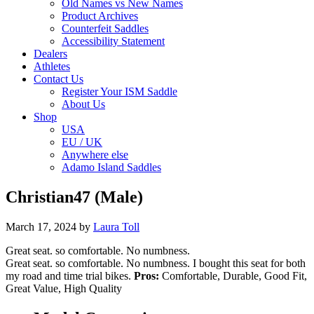
Old Names vs New Names
Product Archives
Counterfeit Saddles
Accessibility Statement
Dealers
Athletes
Contact Us
Register Your ISM Saddle
About Us
Shop
USA
EU / UK
Anywhere else
Adamo Island Saddles
Christian47 (Male)
March 17, 2024
by
Laura Toll
Great seat. so comfortable. No numbness.
Great seat. so comfortable. No numbness. I bought this seat for both
my road and time trial bikes.
Pros:
Comfortable, Durable, Good Fit,
Great Value, High Quality