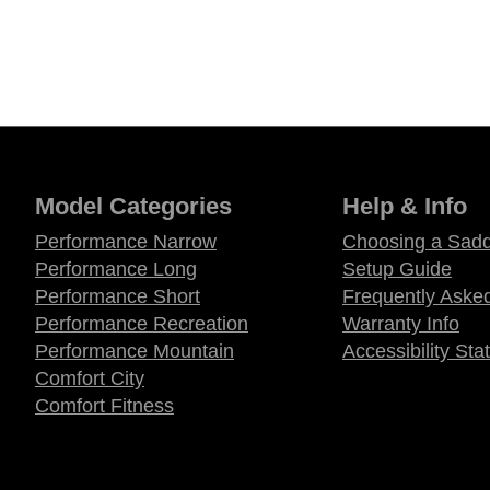
Model Categories
Help & Info
Performance Narrow
Choosing a Sadd
Performance Long
Setup Guide
Performance Short
Frequently Aske
Performance Recreation
Warranty Info
Performance Mountain
Accessibility St
Comfort City
Comfort Fitness