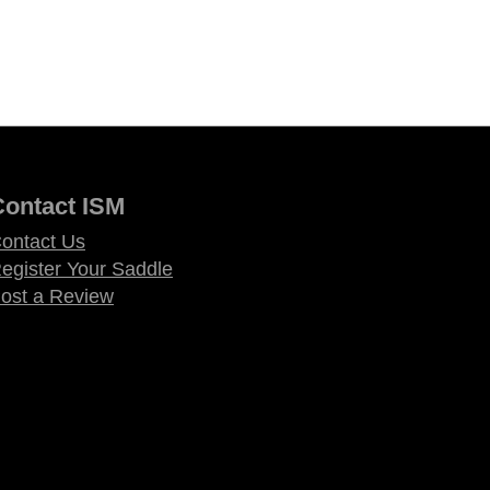
Contact ISM
ontact Us
egister Your Saddle
ost a Review