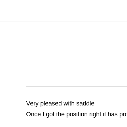
Skip
to
main
content
Very pleased with saddle
Once I got the position right it has p