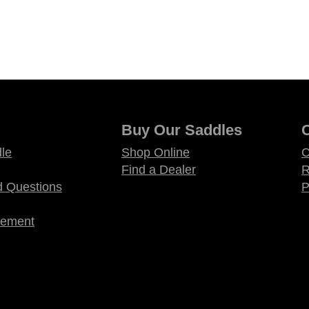
Buy Our Saddles
le
Shop Online
C
Find a Dealer
R
d Questions
P
atement