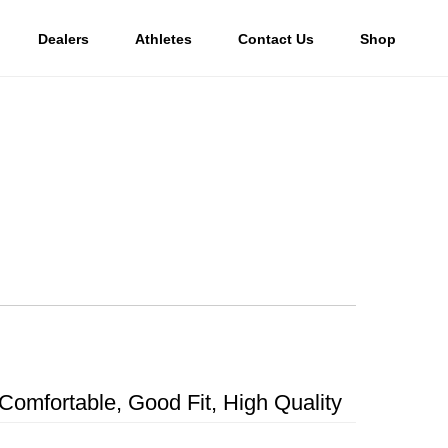
Dealers
Athletes
Contact Us
Shop
Comfortable, Good Fit, High Quality