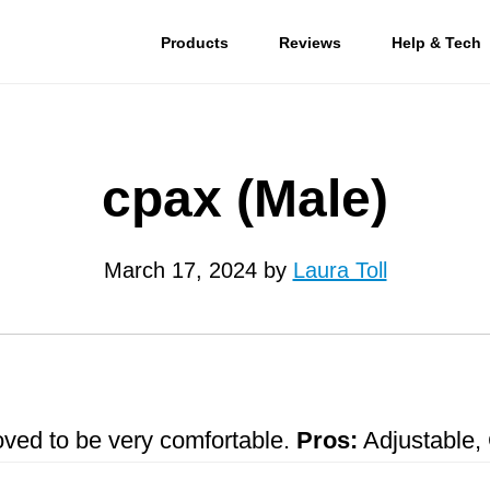
Products
Reviews
Help & Tech
cpax (Male)
March 17, 2024
by
Laura Toll
roved to be very comfortable.
Pros:
Adjustable, 