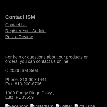
Contact ISM
Contact Us
Register Your Saddle
Post a Review
For help or questions about our products or
orders, you can
contact us online
© 2026 ISM Seat
Phone: 813-909-1441
Fax: 813-200-8706
1909 Foggy Ridge Pkwy.,
Lutz, FL 33559