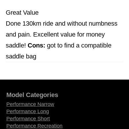
Great Value
Done 130km ride and without numbness
and pain. Excellent value for money
saddle!
Cons:
got to find a compatible
saddle bag
Model Categories
Performance Narrow
Performance Long
Performance Short
Performance Recreation