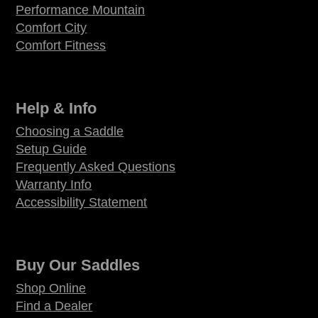
Performance Mountain
Comfort City
Comfort Fitness
Help & Info
Choosing a Saddle
Setup Guide
Frequently Asked Questions
Warranty Info
Accessibility Statement
Buy Our Saddles
Shop Online
Find a Dealer