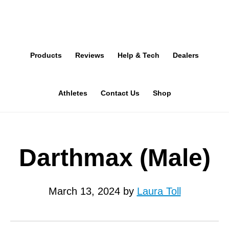
Skip
to
main
Products
Reviews
Help & Tech
Dealers
content
Athletes
Contact Us
Shop
Darthmax (Male)
March 13, 2024
by
Laura Toll