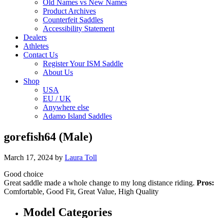
Old Names vs New Names
Product Archives
Counterfeit Saddles
Accessibility Statement
Dealers
Athletes
Contact Us
Register Your ISM Saddle
About Us
Shop
USA
EU / UK
Anywhere else
Adamo Island Saddles
gorefish64 (Male)
March 17, 2024
by
Laura Toll
Good choice
Great saddle made a whole change to my long distance riding.
Pros:
Comfortable, Good Fit, Great Value, High Quality
Model Categories