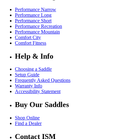
Performance Narrow
Performance Long
Performance Short
Performance Recreation
Performance Mountain
Comfort City
Comfort Fitness
Help & Info
Choosing a Saddle
Setup Guide
Frequently Asked Questions
Warranty Info
Accessibility Statement
Buy Our Saddles
Shop Online
Find a Dealer
Contact ISM