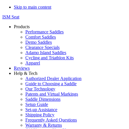
Skip to main content
ISM Seat
Products
Performance Saddles
Comfort Saddles
Demo Saddles
Clearance Specials
Adamo Island Saddles
Cycling and Triathlon Kits
Apparel
Reviews
Help & Tech
Authorized Dealer Application
Guide to Choosing a Saddle
Our Technology
Patents and Virtual Markings
Saddle Dimensions
Setup Guide
Set-up Assistance
Shipping Policy
Frequently Asked Questions
Warranty & Returns