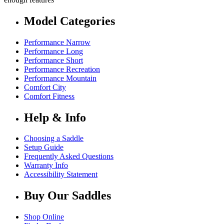
Model Categories
Performance Narrow
Performance Long
Performance Short
Performance Recreation
Performance Mountain
Comfort City
Comfort Fitness
Help & Info
Choosing a Saddle
Setup Guide
Frequently Asked Questions
Warranty Info
Accessibility Statement
Buy Our Saddles
Shop Online