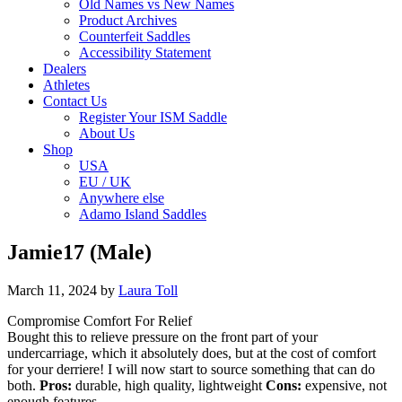
Old Names vs New Names
Product Archives
Counterfeit Saddles
Accessibility Statement
Dealers
Athletes
Contact Us
Register Your ISM Saddle
About Us
Shop
USA
EU / UK
Anywhere else
Adamo Island Saddles
Jamie17 (Male)
March 11, 2024
by
Laura Toll
Compromise Comfort For Relief
Bought this to relieve pressure on the front part of your
undercarriage, which it absolutely does, but at the cost of comfort
for your derriere! I will now start to source something that can do
both.
Pros:
durable, high quality, lightweight
Cons:
expensive, not
enough features