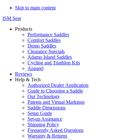
Skip to main content
ISM Seat
Products
Performance Saddles
Comfort Saddles
Demo Saddles
Clearance Specials
Adamo Island Saddles
Cycling and Triathlon Kits
Apparel
Reviews
Help & Tech
Authorized Dealer Application
Guide to Choosing a Saddle
Our Technology
Patents and Virtual Markings
Saddle Dimensions
Setup Guide
Set-up Assistance
Shipping Policy
Frequently Asked Questions
Warranty & Returns