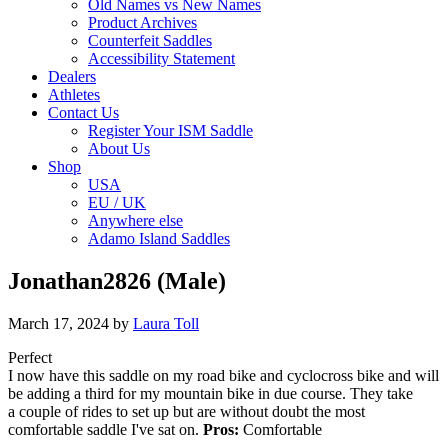
Old Names vs New Names
Product Archives
Counterfeit Saddles
Accessibility Statement
Dealers
Athletes
Contact Us
Register Your ISM Saddle
About Us
Shop
USA
EU / UK
Anywhere else
Adamo Island Saddles
Jonathan2826 (Male)
March 17, 2024
by
Laura Toll
Perfect
I now have this saddle on my road bike and cyclocross bike and will
be adding a third for my mountain bike in due course. They take
a couple of rides to set up but are without doubt the most
comfortable saddle I've sat on.
Pros:
Comfortable