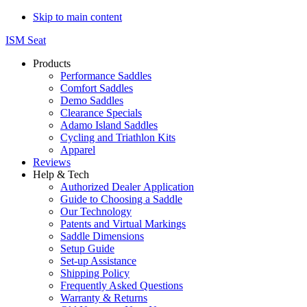
Skip to main content
ISM Seat
Products
Performance Saddles
Comfort Saddles
Demo Saddles
Clearance Specials
Adamo Island Saddles
Cycling and Triathlon Kits
Apparel
Reviews
Help & Tech
Authorized Dealer Application
Guide to Choosing a Saddle
Our Technology
Patents and Virtual Markings
Saddle Dimensions
Setup Guide
Set-up Assistance
Shipping Policy
Frequently Asked Questions
Warranty & Returns