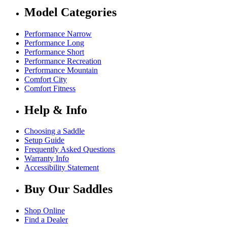
Model Categories
Performance Narrow
Performance Long
Performance Short
Performance Recreation
Performance Mountain
Comfort City
Comfort Fitness
Help & Info
Choosing a Saddle
Setup Guide
Frequently Asked Questions
Warranty Info
Accessibility Statement
Buy Our Saddles
Shop Online
Find a Dealer