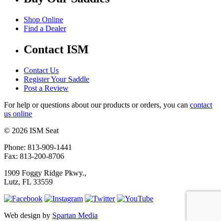
Shop Online
Find a Dealer
Contact ISM
Contact Us
Register Your Saddle
Post a Review
For help or questions about our products or orders, you can
contact
us online
© 2026 ISM Seat
Phone: 813-909-1441
Fax: 813-200-8706
1909 Foggy Ridge Pkwy.,
Lutz, FL 33559
Web design by
Spartan Media