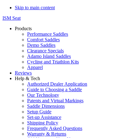
Skip to main content
ISM Seat
Products
Performance Saddles
Comfort Saddles
Demo Saddles
Clearance Specials
Adamo Island Saddles
Cycling and Triathlon Kits
Apparel
Reviews
Help & Tech
Authorized Dealer Application
Guide to Choosing a Saddle
Our Technology
Patents and Virtual Markings
Saddle Dimensions
Setup Guide
Set-up Assistance
Shipping Policy
Frequently Asked Questions
Warranty & Returns