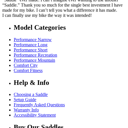
“Saddle.” Thank you so much for the single best investment I have
made for my bike. I can’t tell you what a difference it has made.
I can finally use my bike the way it was intended!
Model Categories
Performance Narrow
Performance Long
Performance Short
Performance Recreation
Performance Mountain
Comfort City
Comfort Fitness
Help & Info
Choosing a Saddle
Setup Guide
Frequently Asked Questions
Warranty Info
Accessibility Statement
Buy Our Saddles