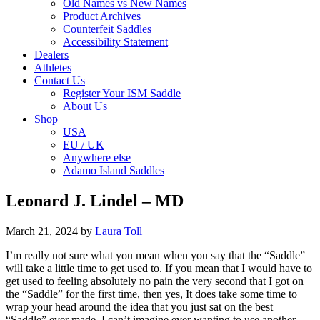
Old Names vs New Names
Product Archives
Counterfeit Saddles
Accessibility Statement
Dealers
Athletes
Contact Us
Register Your ISM Saddle
About Us
Shop
USA
EU / UK
Anywhere else
Adamo Island Saddles
Leonard J. Lindel – MD
March 21, 2024
by
Laura Toll
I’m really not sure what you mean when you say that the “Saddle”
will take a little time to get used to. If you mean that I would have to
get used to feeling absolutely no pain the very second that I got on
the “Saddle” for the first time, then yes, It does take some time to
wrap your head around the idea that you just sat on the best
“Saddle” ever made. I can’t imagine ever wanting to use another